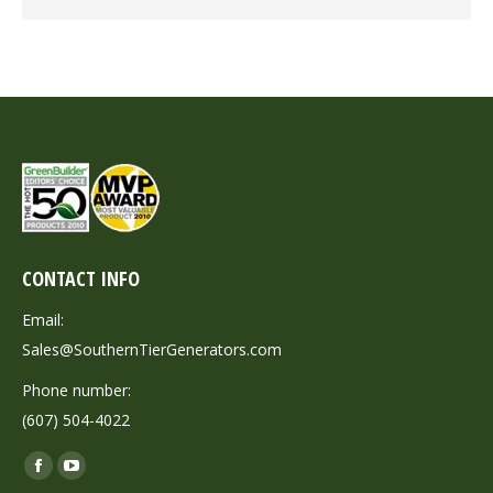
CONTACT INFO
Email:
Sales@SouthernTierGenerators.com
Phone number:
(607) 504-4022
Find us on:
Facebook
YouTube