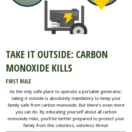
TAKE IT OUTSIDE: CARBON
MONOXIDE KILLS
FIRST RULE
As the only safe place to operate a portable generator,
taking it outside is absolutely mandatory to keep your
family safe from carbon monoxide. But there’s even more
you can do. By educating yourself about all carbon
monoxide risks, you’ll be better prepared to protect your
family from this colorless, odorless threat.