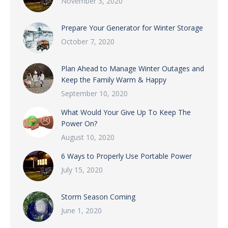
November 3, 2020
Prepare Your Generator for Winter Storage
October 7, 2020
Plan Ahead to Manage Winter Outages and
Keep the Family Warm & Happy
September 10, 2020
What Would Your Give Up To Keep The
Power On?
August 10, 2020
6 Ways to Properly Use Portable Power
July 15, 2020
Storm Season Coming
June 1, 2020