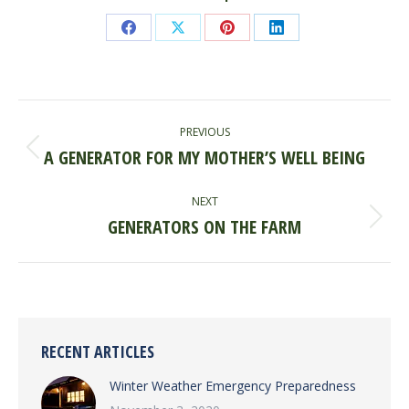
Share
Share
Share
Share
on
on
on
on
Facebook
X
Pinterest
LinkedIn
POST
PREVIOUS
NAVIGATION
A GENERATOR FOR MY MOTHER’S WELL BEING
Previous
post:
NEXT
GENERATORS ON THE FARM
Next
post:
RECENT ARTICLES
Winter Weather Emergency Preparedness