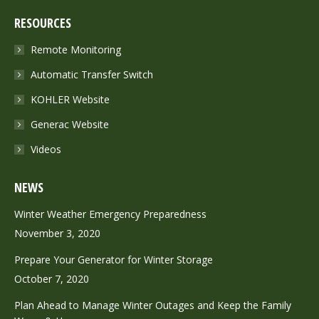
page
page
RESOURCES
opens
opens
in
in
Remote Monitoring
new
new
Automatic Transfer Switch
window
window
KOHLER Website
Generac Website
Videos
NEWS
Winter Weather Emergency Preparedness
November 3, 2020
Prepare Your Generator for Winter Storage
October 7, 2020
Plan Ahead to Manage Winter Outages and Keep the Family