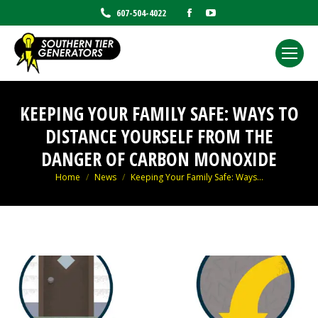
Facebook
YouTube
607-504-4022
page
page
opens
opens
in
in
new
new
window
window
KEEPING YOUR FAMILY SAFE: WAYS TO
DISTANCE YOURSELF FROM THE
DANGER OF CARBON MONOXIDE
You are here:
Home
News
Keeping Your Family Safe: Ways…