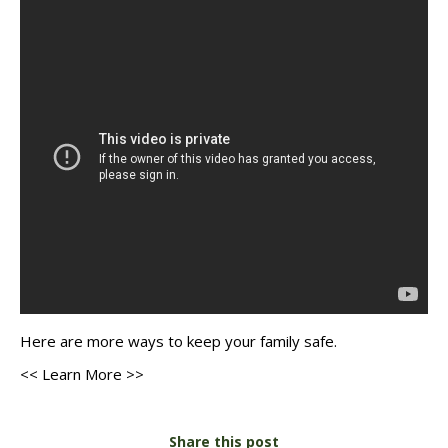
Here are
more ways
to keep your family safe.
<< Learn More >>
Share this post