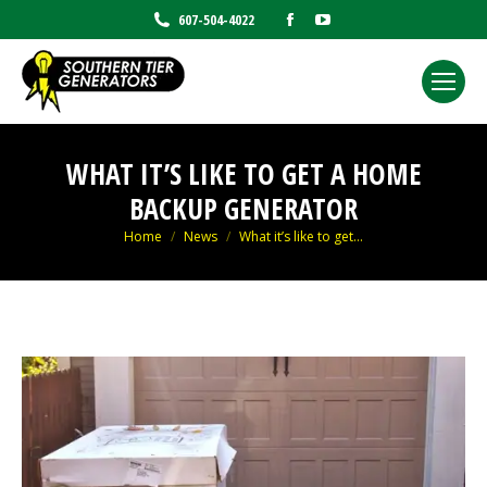
Facebook
YouTube
607-504-4022
page
page
opens
opens
in
in
new
new
window
window
WHAT IT’S LIKE TO GET A HOME
BACKUP GENERATOR
You are here:
Home
News
What it’s like to get…