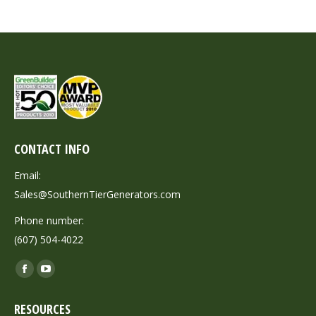
CONTACT INFO
Email:
Sales@SouthernTierGenerators.com
Phone number:
(607) 504-4022
Find us on:
Facebook
YouTube
page
page
RESOURCES
opens
opens