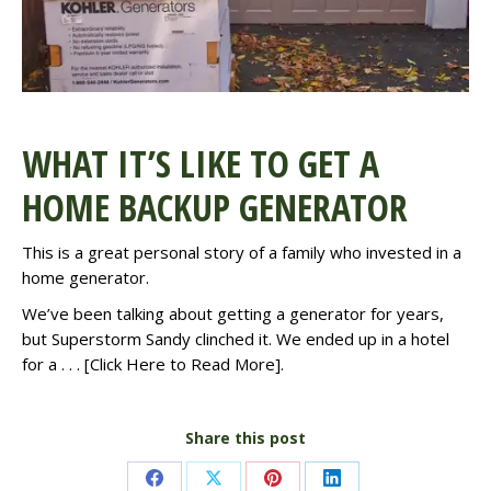
WHAT IT’S LIKE TO GET A
HOME BACKUP GENERATOR
This is a great personal
story
of a family who invested in a
home generator.
We’ve been talking about getting a generator for years,
but Superstorm Sandy clinched it. We ended up in a hotel
for a . . . [
Click Here to Read More
].
Share this post