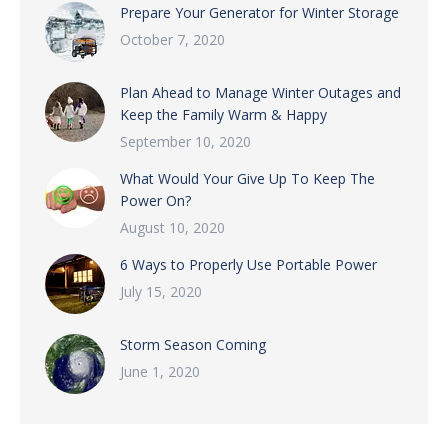
Prepare Your Generator for Winter Storage
October 7, 2020
Plan Ahead to Manage Winter Outages and
Keep the Family Warm & Happy
September 10, 2020
What Would Your Give Up To Keep The
Power On?
August 10, 2020
6 Ways to Properly Use Portable Power
July 15, 2020
Storm Season Coming
June 1, 2020