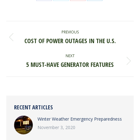
Share
Share
Share
Share
on
on
on
on
Facebook
X
Pinterest
LinkedIn
POST
PREVIOUS
NAVIGATION
COST OF POWER OUTAGES IN THE U.S.
Previous
post:
NEXT
5 MUST-HAVE GENERATOR FEATURES
Next
post:
RECENT ARTICLES
Winter Weather Emergency Preparedness
November 3, 2020