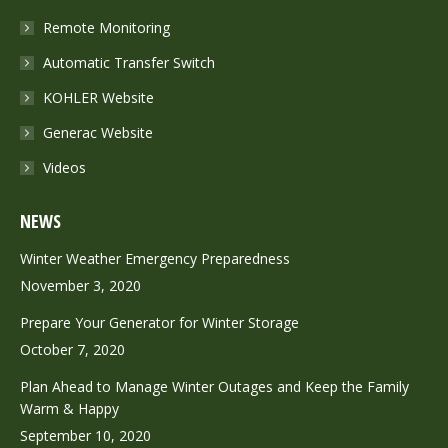
in
in
Remote Monitoring
new
new
Automatic Transfer Switch
window
window
KOHLER Website
Generac Website
Videos
NEWS
Winter Weather Emergency Preparedness
November 3, 2020
Prepare Your Generator for Winter Storage
October 7, 2020
Plan Ahead to Manage Winter Outages and Keep the Family
Warm & Happy
September 10, 2020