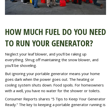
HOW MUCH FUEL DO YOU NEED
TO RUN YOUR GENERATOR?
Neglect your leaf blower, and you’ll be raking up
everything. Shrug off maintaining the snow blower, and
you’ll be shoveling.
But ignoring your portable generator means your home
goes dark when the power goes out. The heating or
cooling system shuts down. Food spoils. For homeowners
with a well, you have no water for the shower or toilets.
Consumer Reports
shares “5 Tips to Keep Your Generator
Ready.” The key to keeping a portable generator running is
. . .