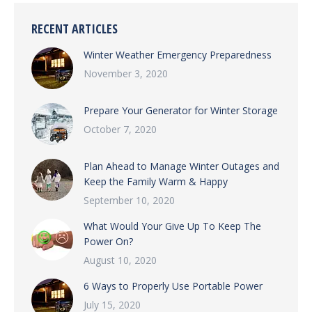
RECENT ARTICLES
Winter Weather Emergency Preparedness
November 3, 2020
Prepare Your Generator for Winter Storage
October 7, 2020
Plan Ahead to Manage Winter Outages and
Keep the Family Warm & Happy
September 10, 2020
What Would Your Give Up To Keep The
Power On?
August 10, 2020
6 Ways to Properly Use Portable Power
July 15, 2020