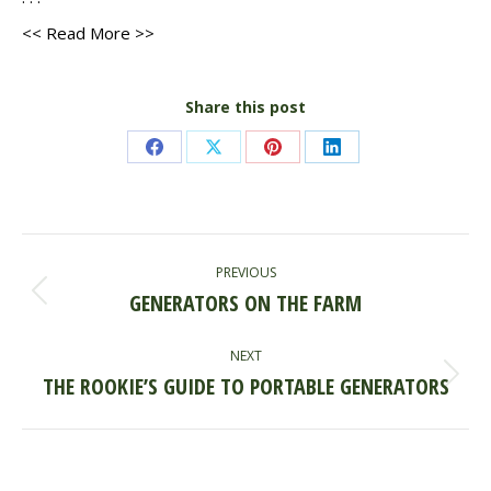
<< Read More >>
Share this post
Share
Share
Share
Share
on
on
on
on
Facebook
X
Pinterest
LinkedIn
POST
PREVIOUS
NAVIGATION
GENERATORS ON THE FARM
Previous
post:
NEXT
THE ROOKIE’S GUIDE TO PORTABLE GENERATORS
Next
post: