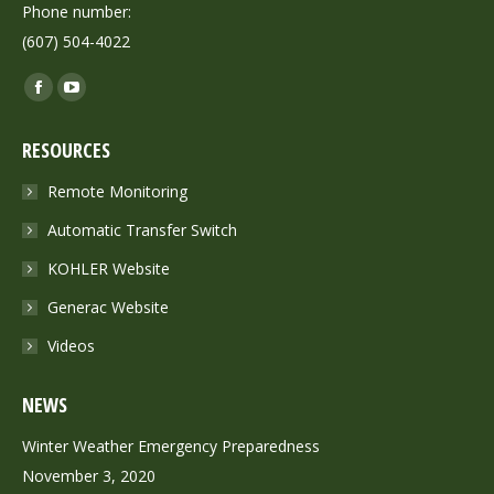
Phone number:
(607) 504-4022
Find us on:
Facebook
YouTube
page
page
RESOURCES
opens
opens
in
in
Remote Monitoring
new
new
Automatic Transfer Switch
window
window
KOHLER Website
Generac Website
Videos
NEWS
Winter Weather Emergency Preparedness
November 3, 2020