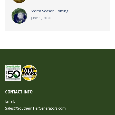
Storm Season Coming
June 1, 2020
CONTACT INFO
Email:
Sales@SouthernTierGenerators.com